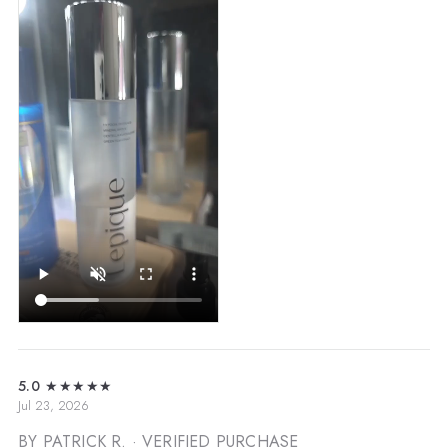
5.0
★★★★★
Jul 23, 2026
BY PATRICK R.
· VERIFIED PURCHASE