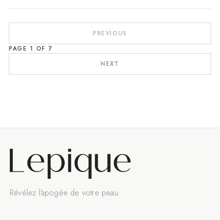
PREVIOUS
PAGE
1
OF
7
NEXT
Révélez l'apogée de votre peau