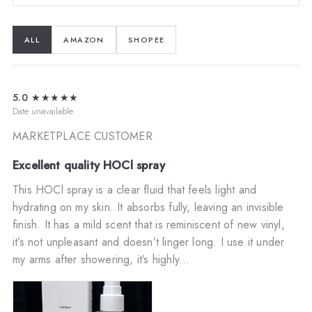
ALL
AMAZON
SHOPEE
5.0
★★★★★
Date unavailable
MARKETPLACE CUSTOMER
Excellent quality HOCl spray
This HOCl spray is a clear fluid that feels light and
hydrating on my skin. It absorbs fully, leaving an invisible
finish. It has a mild scent that is reminiscent of new vinyl,
it’s not unpleasant and doesn’t linger long. I use it under
my arms after showering, it’s highly...