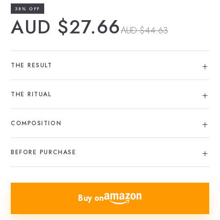
38% OFF
AUD $27.66
AUD $44.63
THE RESULT
THE RITUAL
COMPOSITION
BEFORE PURCHASE
Buy on