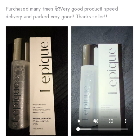
Purchased many times 🥰Very good product! speed
delivery and packed very good! Thanks seller!!