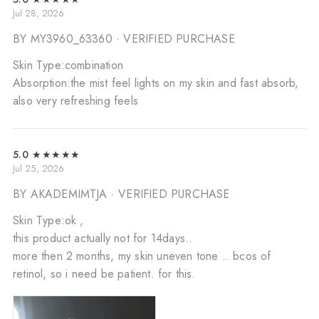
Jul 28, 2026
BY MY3960_63360
· VERIFIED PURCHASE
Skin Type:combination
Absorption:the mist feel lights on my skin and fast absorb,
also very refreshing feels
5.0
★★★★★
Jul 25, 2026
BY AKADEMIMTJA
· VERIFIED PURCHASE
Skin Type:ok ,
this product actually not for 14days..
more then 2 months, my skin uneven tone .. bcos of
retinol, so i need be patient. for this.