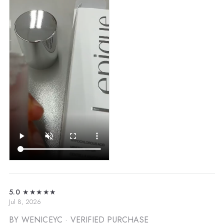
5.0
★★★★★
Jul 8, 2026
BY WENICEYC
· VERIFIED PURCHASE