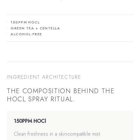
150PPM HOCL
GREEN TEA + CENTELLA
ALCOHOL-FREE
INGREDIENT ARCHITECTURE
THE COMPOSITION BEHIND THE
HOCL SPRAY
RITUAL.
150PPM HOCl
Clean freshness in a skin-compatible mist.