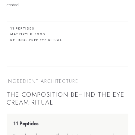
coated.
11 PEPTIDES
MATRIXYL® 3000
RETINOL-FREE EYE RITUAL
INGREDIENT ARCHITECTURE
THE COMPOSITION BEHIND THE
EYE
CREAM
RITUAL.
11 Peptides