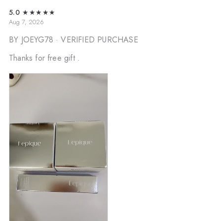
5.0
★★★★★
Aug 7, 2026
BY JOEYG78
· VERIFIED PURCHASE
Thanks for free gift .