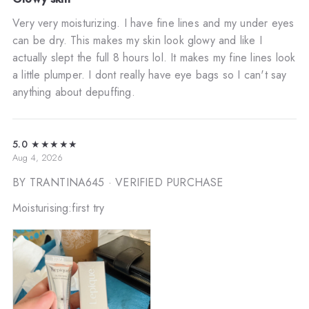
Very very moisturizing. I have fine lines and my under eyes
can be dry. This makes my skin look glowy and like I
actually slept the full 8 hours lol. It makes my fine lines look
a little plumper. I dont really have eye bags so I can't say
anything about depuffing.
5.0
★★★★★
Aug 4, 2026
BY TRANTINA645
· VERIFIED PURCHASE
Moisturising:first try