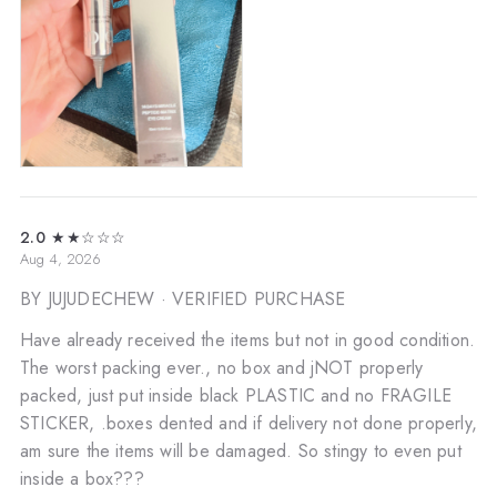
2.0
★★☆☆☆
Aug 4, 2026
BY JUJUDECHEW
· VERIFIED PURCHASE
Have already received the items but not in good condition.
The worst packing ever., no box and jNOT properly
packed, just put inside black PLASTIC and no FRAGILE
STICKER, .boxes dented and if delivery not done properly,
am sure the items will be damaged. So stingy to even put
inside a box???