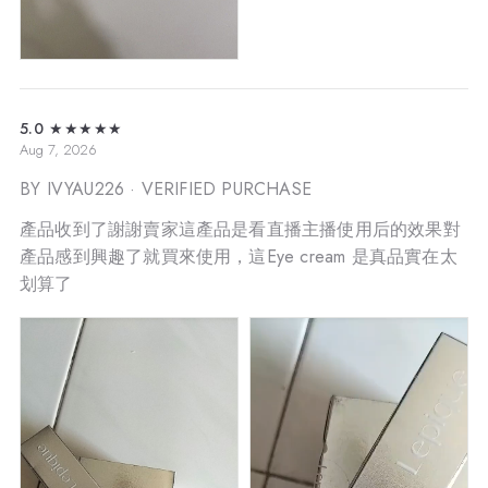
5.0
★★★★★
Aug 7, 2026
BY IVYAU226
· VERIFIED PURCHASE
產品收到了謝謝賣家這產品是看直播主播使用后的效果對
產品感到興趣了就買來使用，這Eye cream 是真品實在太
划算了