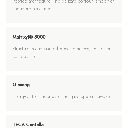
Peptide architecture. The delicate contour, smoother
and more structured.
Matrixyl® 3000
Structure in a measured dose. Firmness, refinement,
composure.
Ginseng
Energy at the under-eye. The gaze appears awake.
TECA Centella