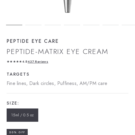
PEPTIDE EYE CARE
PEPTIDE-MATRIX EYE CREAM
★★★★★
4.8
437 Reviews
TARGETS
Fine lines, Dark circles, Puffiness, AM/PM care
SIZE:
15ml / 0.5 oz
20% OFF