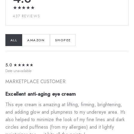
★★★★★
437 REVIEWS
ALL
AMAZON
SHOPEE
5.0
★★★★★
Date unavailable
MARKETPLACE CUSTOMER
Excellent anti-aging eye cream
This eye cream is amazing at lifting, firming, brightening,
and adding glow and plumpness to my undereye area. It’s
also helped to minimize the look of my fine lines and dark
circles and puffiness (from my allergies) and it lightly