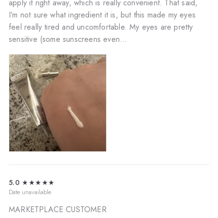
apply it right away, which is really convenient. That said,
I’m not sure what ingredient it is, but this made my eyes
feel really tired and uncomfortable. My eyes are pretty
sensitive (some sunscreens even...
5.0
★★★★★
Date unavailable
MARKETPLACE CUSTOMER