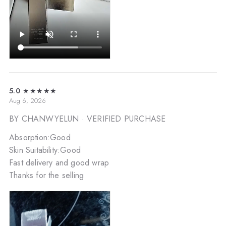
5.0
★★★★★
Aug 6, 2026
BY CHANWYELUN
· VERIFIED PURCHASE
Absorption:Good
Skin Suitability:Good
Fast delivery and good wrap
Thanks for the selling