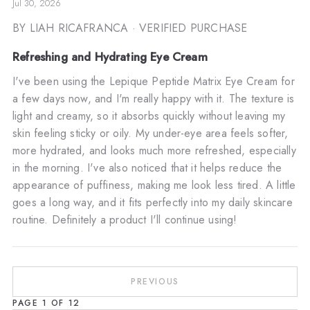
Jul 30, 2026
BY LIAH RICAFRANCA
· VERIFIED PURCHASE
Refreshing and Hydrating Eye Cream
I've been using the Lepique Peptide Matrix Eye Cream for
a few days now, and I'm really happy with it. The texture is
light and creamy, so it absorbs quickly without leaving my
skin feeling sticky or oily. My under-eye area feels softer,
more hydrated, and looks much more refreshed, especially
in the morning. I've also noticed that it helps reduce the
appearance of puffiness, making me look less tired. A little
goes a long way, and it fits perfectly into my daily skincare
routine. Definitely a product I'll continue using!
PREVIOUS
PAGE
1
OF
12