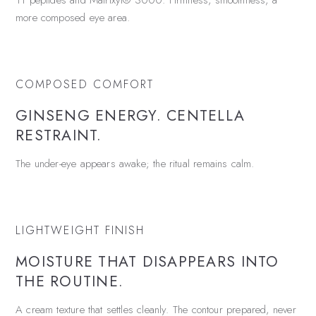
11 peptides and Matrixyl® 3000. Firmness, smoothness, a
more composed eye area.
COMPOSED COMFORT
GINSENG ENERGY. CENTELLA
RESTRAINT.
The under-eye appears awake; the ritual remains calm.
LIGHTWEIGHT FINISH
MOISTURE THAT DISAPPEARS INTO
THE ROUTINE.
A cream texture that settles cleanly. The contour prepared, never