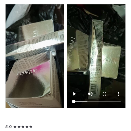
5.0
★★★★★