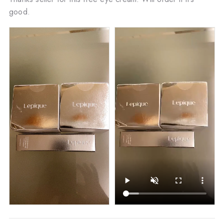
good.