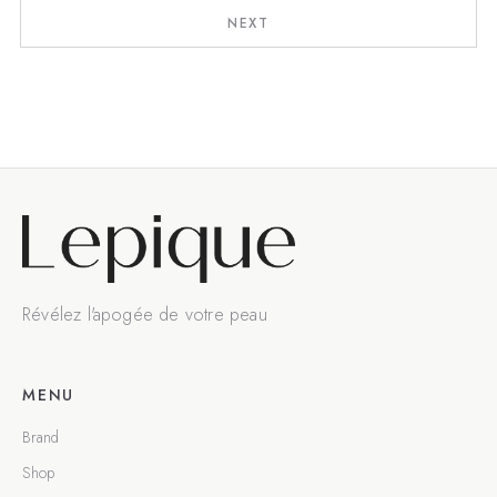
NEXT
Révélez l'apogée de votre peau
MENU
Brand
Shop