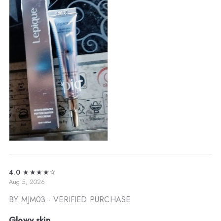
4.0
★★★★☆
Aug 5, 2026
BY MJM03
· VERIFIED PURCHASE
Glowy skin