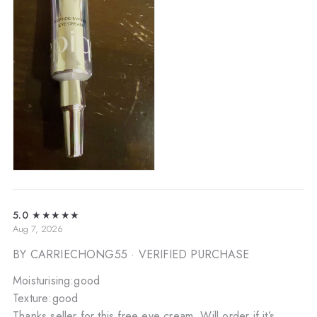
5.0
★★★★★
Aug 7, 2026
BY CARRIECHONG55
· VERIFIED PURCHASE
Moisturising:good
Texture:good
Thanks seller for this free eye cream. Will order if it’s