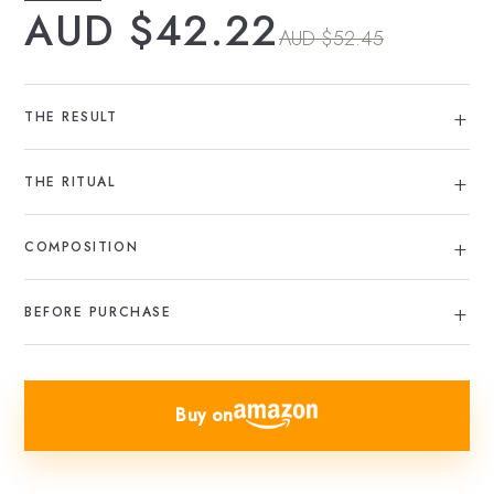
AUD $42.22
AUD $52.45
THE RESULT
THE RITUAL
COMPOSITION
BEFORE PURCHASE
Buy on