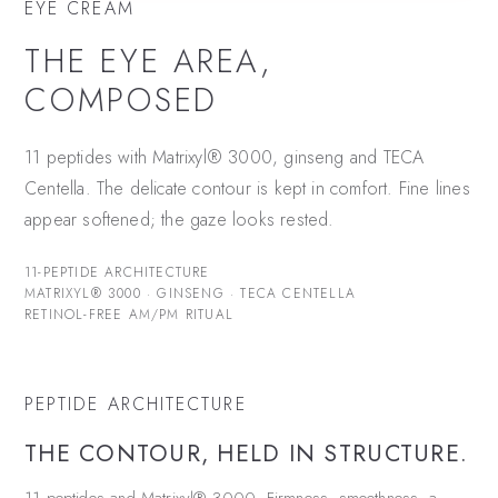
EYE CREAM
THE EYE AREA,
COMPOSED
11 peptides with Matrixyl® 3000, ginseng and TECA
Centella. The delicate contour is kept in comfort. Fine lines
appear softened; the gaze looks rested.
11-PEPTIDE ARCHITECTURE
MATRIXYL® 3000 · GINSENG · TECA CENTELLA
RETINOL-FREE AM/PM RITUAL
PEPTIDE ARCHITECTURE
THE CONTOUR, HELD IN STRUCTURE.