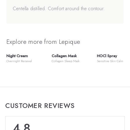
Centella distilled. Comfort around the contour.
Explore more from Lepique
Night Cream
Collagen Mask
HOCl Spray
Overnight Renewal
Collagen Sleep Mask
Sensitive Skin Calm
CUSTOMER REVIEWS
4.8