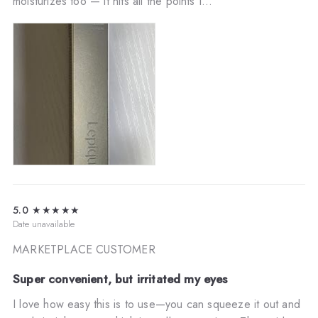
moisturizes too — it hits all the points I...
5.0
★★★★★
Date unavailable
MARKETPLACE CUSTOMER
Super convenient, but irritated my eyes
I love how easy this is to use—you can squeeze it out and