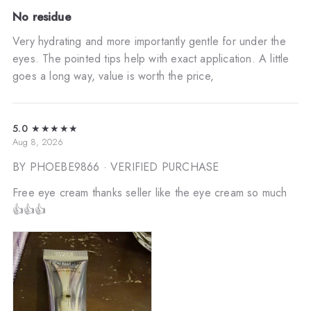
No residue
Very hydrating and more importantly gentle for under the
eyes. The pointed tips help with exact application. A little
goes a long way, value is worth the price,
5.0
★★★★★
Aug 8, 2026
BY PHOEBE9866
· VERIFIED PURCHASE
Free eye cream thanks seller like the eye cream so much
👍👍👍