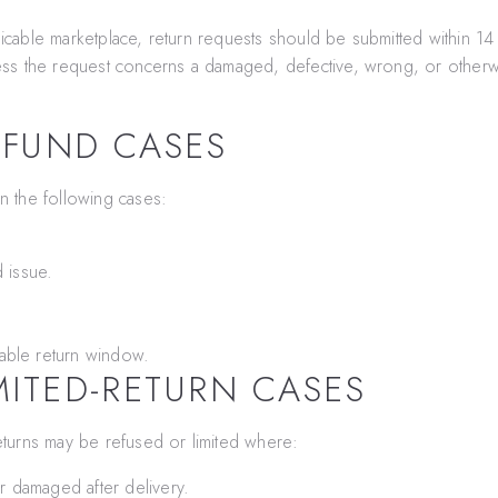
licable marketplace, return requests should be submitted within 14 
nless the request concerns a damaged, defective, wrong, or otherw
EFUND CASES
n the following cases:
 issue.
able return window.
MITED-RETURN CASES
turns may be refused or limited where:
 damaged after delivery.