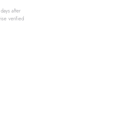
days after
ise verified