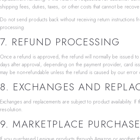
shipping fees, duties, taxes, or other costs that cannot be recov
Do not send products back without receiving return instructions
processing.
7. REFUND PROCESSING
Once a refund is approved, the refund will normally be issued t
days after approval, depending on the payment provider, card iss
may be non-refundable unless the refund is caused by our error o
8. EXCHANGES AND REPLA
Exchanges and replacements are subject to product availability. I
resolution.
9. MARKETPLACE PURCHAS
If you purchased Lepique products through Amazon or another thir