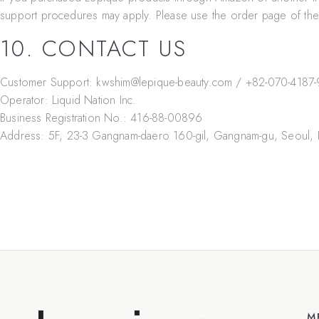
support procedures may apply. Please use the order page of the m
10. CONTACT US
Customer Support:
kwshim@lepique-beauty.com
/
+82-070-4187
Operator:
Liquid Nation Inc.
Business Registration No.:
416-88-00896
Address:
5F, 23-3 Gangnam-daero 160-gil, Gangnam-gu, Seoul, 
M