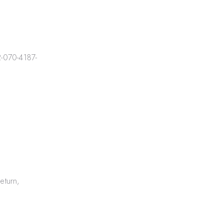
-070-4187-
eturn,