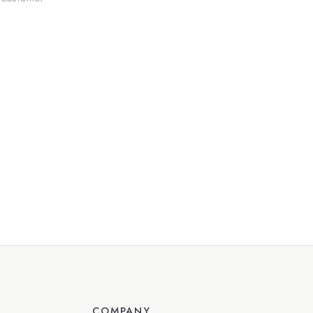
COMPANY