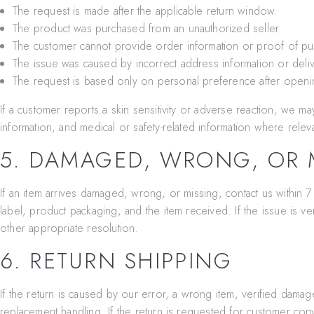
The request is made after the applicable return window.
The product was purchased from an unauthorized seller.
The customer cannot provide order information or proof of pu
The issue was caused by incorrect address information or deliv
The request is based only on personal preference after openi
If a customer reports a skin sensitivity or adverse reaction, we m
information, and medical or safety-related information where relev
5. DAMAGED, WRONG, OR M
If an item arrives damaged, wrong, or missing, contact us within 7
label, product packaging, and the item received. If the issue is ve
other appropriate resolution.
6. RETURN SHIPPING
If the return is caused by our error, a wrong item, verified damage
replacement handling. If the return is requested for customer con