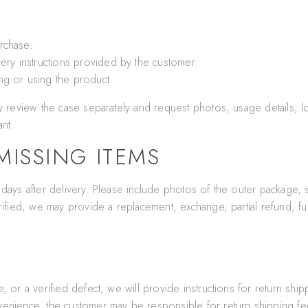
rchase.
ery instructions provided by the customer.
ng or using the product.
ay review the case separately and request photos, usage details, lo
ant.
ISSING ITEMS
 days after delivery. Please include photos of the outer package, 
rified, we may provide a replacement, exchange, partial refund, ful
, or a verified defect, we will provide instructions for return ship
venience, the customer may be responsible for return shipping fee