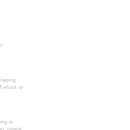
t
shipping
l refund, or
ping or
s, original