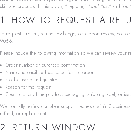
skincare products. In this policy, "Lepique," "we," "us," and "our
1. HOW TO REQUEST A RET
To request a return, refund, exchange, or support review, contac
9066
.
Please include the following information so we can review your r
Order number or purchase confirmation
Name and email address used for the order
Product name and quantity
Reason for the request
Clear photos of the product, packaging, shipping label, or iss
We normally review complete support requests within 3 business 
refund, or replacement.
2. RETURN WINDOW