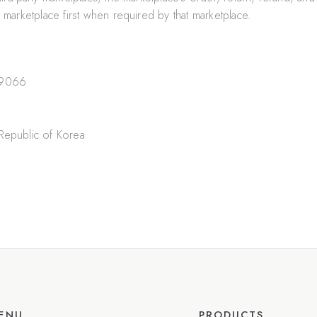
arketplace first when required by that marketplace.
-9066
Republic of Korea
ENU
PRODUCTS