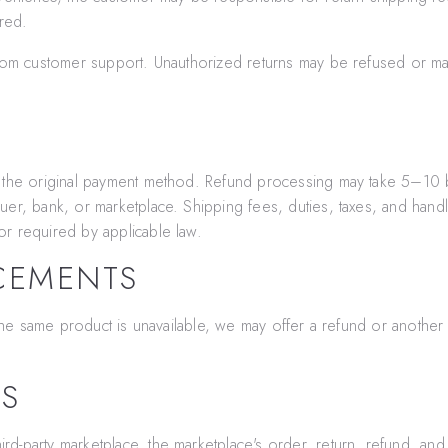
ered.
 from customer support. Unauthorized returns may be refused or m
o the original payment method. Refund processing may take 5–10 
uer, bank, or marketplace. Shipping fees, duties, taxes, and hand
r required by applicable law.
CEMENTS
f the same product is unavailable, we may offer a refund or anothe
ES
d-party marketplace, the marketplace's order, return, refund, and