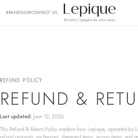
BRAND
SHOP
CONTACT US
Révélez l'apogée de votre peau
REFUND POLICY
REFUND & RETU
Last updated:
June 12, 2026
This Refund & Return Policy explains how Lepique, operated by
L
refund requests, exchanges, damaged items, wrong items, and re