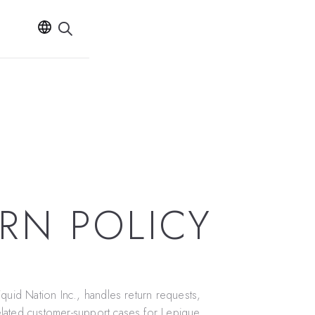
RN POLICY
iquid Nation Inc.
, handles return requests,
lated customer-support cases for Lepique