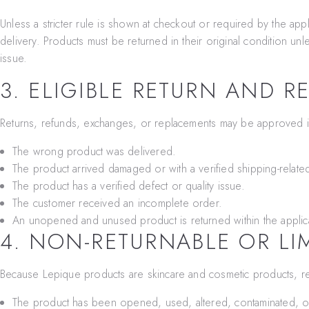
Unless a stricter rule is shown at checkout or required by the app
delivery. Products must be returned in their original condition u
issue.
3. ELIGIBLE RETURN AND R
Returns, refunds, exchanges, or replacements may be approved i
The wrong product was delivered.
The product arrived damaged or with a verified shipping-related
The product has a verified defect or quality issue.
The customer received an incomplete order.
An unopened and unused product is returned within the applic
4. NON-RETURNABLE OR LI
Because Lepique products are skincare and cosmetic products, re
The product has been opened, used, altered, contaminated, or