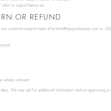
" refer to
Liquid Nation Inc.
URN OR REFUND
t our customer-support team at
kwshim@lepique-beauty.com
or
+82
equest:
ue where relevant
days. We may ask for additional information before approving a r