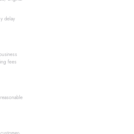
ay delay
business
ling fees
r reasonable
 customer-