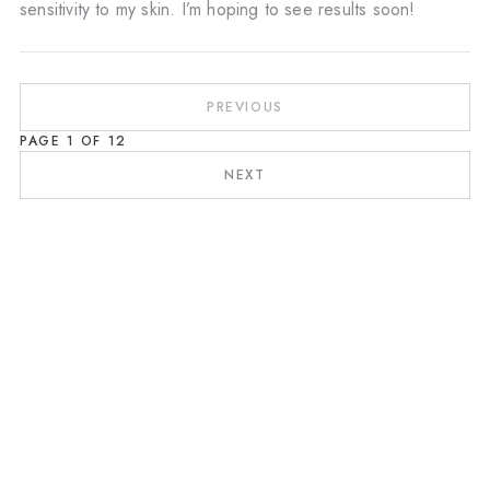
sensitivity to my skin. I’m hoping to see results soon!
PREVIOUS
PAGE
1
OF
12
NEXT
Révélez l'apogée de votre peau