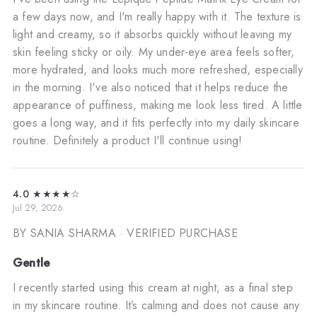
a few days now, and I'm really happy with it. The texture is
light and creamy, so it absorbs quickly without leaving my
skin feeling sticky or oily. My under-eye area feels softer,
more hydrated, and looks much more refreshed, especially
in the morning. I've also noticed that it helps reduce the
appearance of puffiness, making me look less tired. A little
goes a long way, and it fits perfectly into my daily skincare
routine. Definitely a product I'll continue using!
4.0
★★★★☆
Jul 29, 2026
BY SANIA SHARMA
· VERIFIED PURCHASE
Gentle
I recently started using this cream at night, as a final step
in my skincare routine. It’s calming and does not cause any