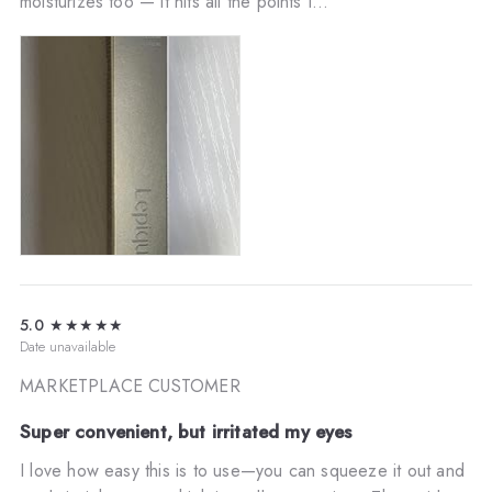
moisturizes too — it hits all the points I...
5.0
★★★★★
Date unavailable
MARKETPLACE CUSTOMER
Super convenient, but irritated my eyes
I love how easy this is to use—you can squeeze it out and