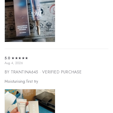
5.0
★★★★★
Aug 4, 2026
BY TRANTINA645
· VERIFIED PURCHASE
Moisturising:first try