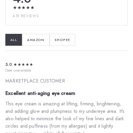
★★★★★
419 REVIEWS
ALL
AMAZON
SHOPEE
5.0
★★★★★
Date unavailable
MARKETPLACE CUSTOMER
Excellent anti-aging eye cream
This eye cream is amazing at lifting, firming, brightening,
and adding glow and plumpness to my undereye area. It’s
also helped to minimize the look of my fine lines and dark
circles and puffiness (from my allergies) and it lightly