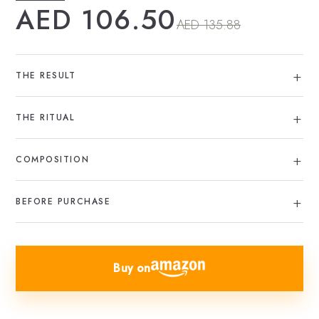
AED 106.50
AED 135.88
THE RESULT
THE RITUAL
COMPOSITION
BEFORE PURCHASE
Buy on