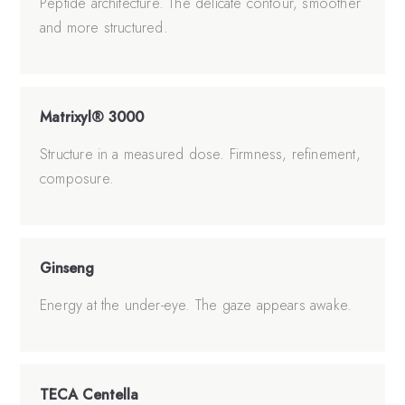
Peptide architecture. The delicate contour, smoother
and more structured.
Matrixyl® 3000
Structure in a measured dose. Firmness, refinement,
composure.
Ginseng
Energy at the under-eye. The gaze appears awake.
TECA Centella