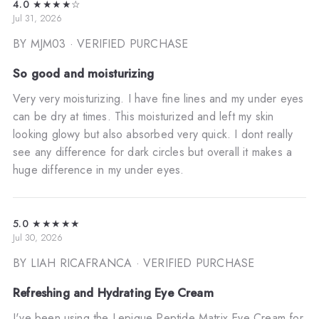
4.0
★★★★☆
Jul 31, 2026
BY MJM03
· VERIFIED PURCHASE
So good and moisturizing
Very very moisturizing. I have fine lines and my under eyes
can be dry at times. This moisturized and left my skin
looking glowy but also absorbed very quick. I dont really
see any difference for dark circles but overall it makes a
huge difference in my under eyes.
5.0
★★★★★
Jul 30, 2026
BY LIAH RICAFRANCA
· VERIFIED PURCHASE
Refreshing and Hydrating Eye Cream
I've been using the Lepique Peptide Matrix Eye Cream for