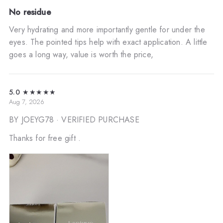
No residue
Very hydrating and more importantly gentle for under the
eyes. The pointed tips help with exact application. A little
goes a long way, value is worth the price,
5.0
★★★★★
Aug 7, 2026
BY JOEYG78
· VERIFIED PURCHASE
Thanks for free gift .