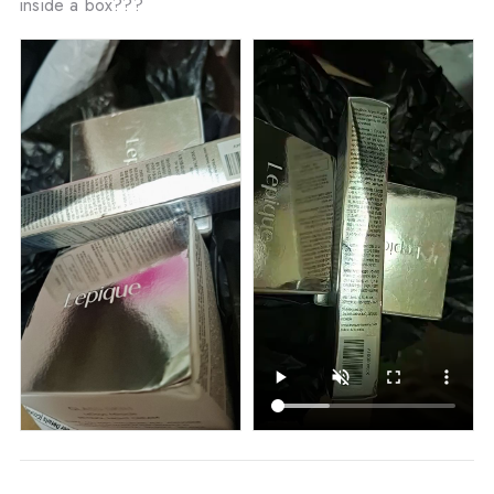
inside a box???