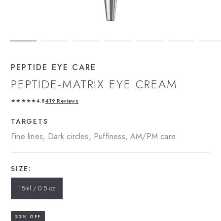
PEPTIDE EYE CARE
PEPTIDE-MATRIX EYE CREAM
★★★★★
4.8
419 Reviews
TARGETS
Fine lines, Dark circles, Puffiness, AM/PM care
SIZE:
15ml / 0.5 oz
22% OFF