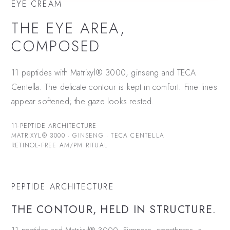
EYE CREAM
THE EYE AREA,
COMPOSED
11 peptides with Matrixyl® 3000, ginseng and TECA
Centella. The delicate contour is kept in comfort. Fine lines
appear softened; the gaze looks rested.
11-PEPTIDE ARCHITECTURE
MATRIXYL® 3000 · GINSENG · TECA CENTELLA
RETINOL-FREE AM/PM RITUAL
PEPTIDE ARCHITECTURE
THE CONTOUR, HELD IN STRUCTURE.