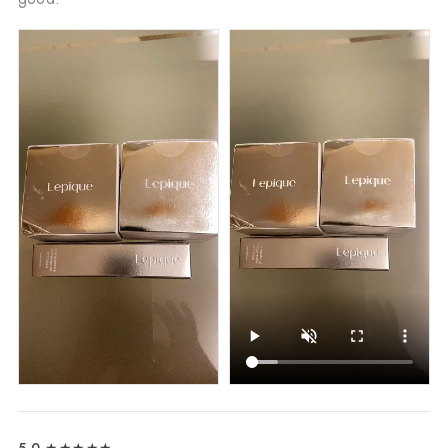
5.0
★★★★★