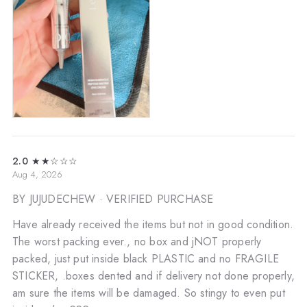
2.0
★★☆☆☆
Aug 4, 2026
BY JUJUDECHEW
· VERIFIED PURCHASE
Have already received the items but not in good condition.
The worst packing ever., no box and jNOT properly
packed, just put inside black PLASTIC and no FRAGILE
STICKER, .boxes dented and if delivery not done properly,
am sure the items will be damaged. So stingy to even put