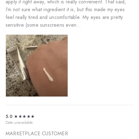
apply it right away, which is really convenient. That said,
I’m not sure what ingredient it is, but this made my eyes
feel really tired and uncomfortable. My eyes are pretty
sensitive (some sunscreens even...
5.0
★★★★★
Date unavailable
MARKETPLACE CUSTOMER