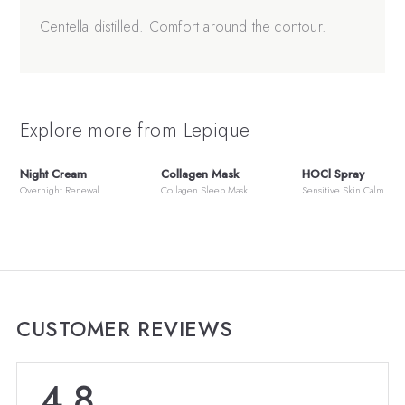
Centella distilled. Comfort around the contour.
Explore more from Lepique
Night Cream
Collagen Mask
HOCl Spray
Overnight Renewal
Collagen Sleep Mask
Sensitive Skin Calm
CUSTOMER REVIEWS
4.8