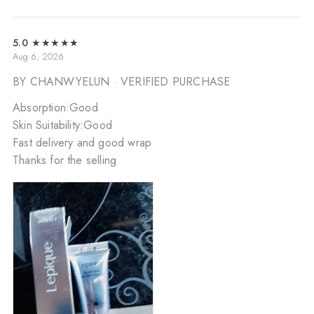
5.0
★★★★★
Aug 6, 2026
BY CHANWYELUN
· VERIFIED PURCHASE
Absorption:Good
Skin Suitability:Good
Fast delivery and good wrap
Thanks for the selling