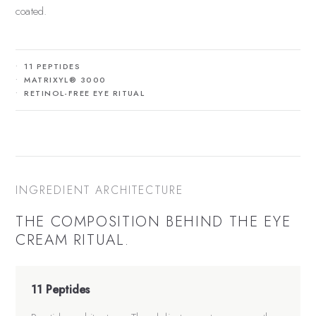
coated.
11 PEPTIDES
MATRIXYL® 3000
RETINOL-FREE EYE RITUAL
INGREDIENT ARCHITECTURE
THE COMPOSITION BEHIND THE
EYE
CREAM
RITUAL.
11 Peptides