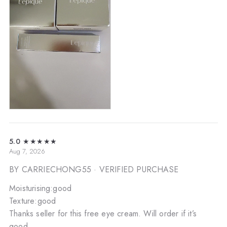
5.0
★★★★★
Aug 7, 2026
BY CARRIECHONG55
· VERIFIED PURCHASE
Moisturising:good
Texture:good
Thanks seller for this free eye cream. Will order if it’s
good.