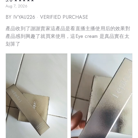
Aug 7, 2026
BY IVYAU226
· VERIFIED PURCHASE
產品收到了謝謝賣家這產品是看直播主播使用后的效果對
產品感到興趣了就買來使用，這Eye cream 是真品實在太
划算了