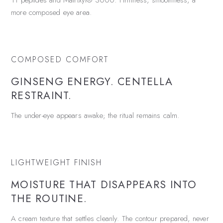
11 peptides and Matrixyl® 3000. Firmness, smoothness, a
more composed eye area.
COMPOSED COMFORT
GINSENG ENERGY. CENTELLA
RESTRAINT.
The under-eye appears awake; the ritual remains calm.
LIGHTWEIGHT FINISH
MOISTURE THAT DISAPPEARS INTO
THE ROUTINE.
A cream texture that settles cleanly. The contour prepared, never