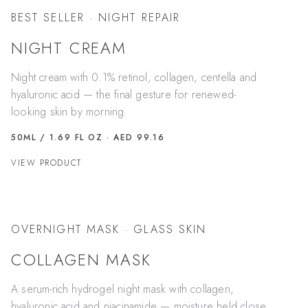
BEST SELLER · NIGHT REPAIR
NIGHT CREAM
Night cream with 0.1% retinol, collagen, centella and
hyaluronic acid — the final gesture for renewed-
looking skin by morning.
50ML / 1.69 FL OZ
· AED 99.16
VIEW PRODUCT
OVERNIGHT MASK · GLASS SKIN
COLLAGEN MASK
A serum-rich hydrogel night mask with collagen,
hyaluronic acid and niacinamide — moisture held close