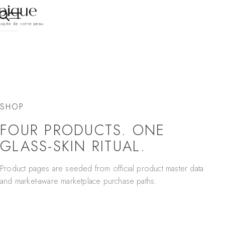
pogée de votre peau
SHOP
FOUR PRODUCTS. ONE
GLASS-SKIN RITUAL.
Product pages are seeded from official product master data
and market-aware marketplace purchase paths.