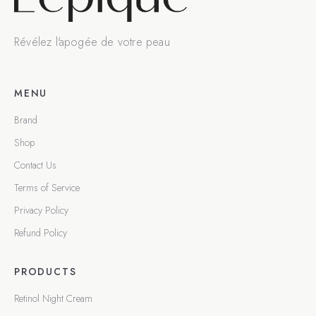
Révélez l'apogée de votre peau
MENU
Brand
Shop
Contact Us
Terms of Service
Privacy Policy
Refund Policy
PRODUCTS
Retinol Night Cream