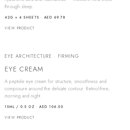
through sleep.
42G × 4 SHEETS
· AED 69.78
VIEW PRODUCT
EYE ARCHITECTURE · FIRMING
EYE CREAM
A peptide eye cream for structure, smoothness and
composure around the delicate contour. Retinol-free;
morning and night.
15ML / 0.5 OZ
· AED 106.50
VIEW PRODUCT