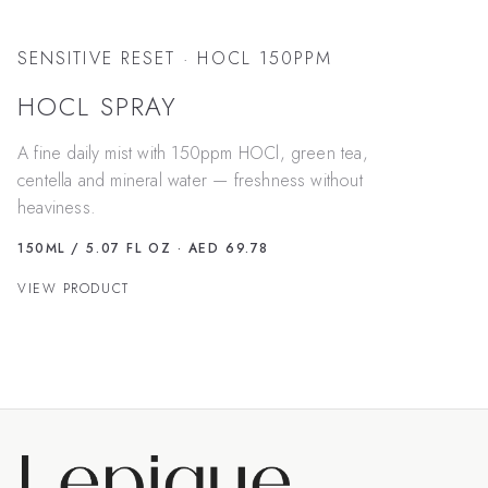
SENSITIVE RESET · HOCL 150PPM
HOCL SPRAY
A fine daily mist with 150ppm HOCl, green tea,
centella and mineral water — freshness without
heaviness.
150ML / 5.07 FL OZ
· AED 69.78
VIEW PRODUCT