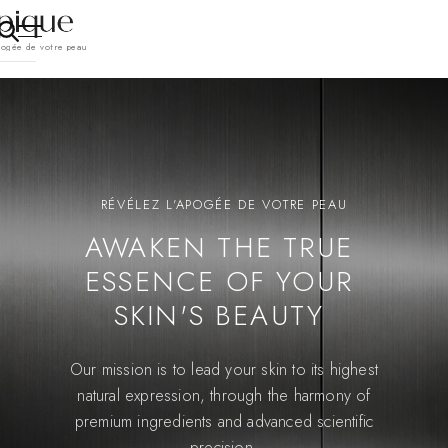
pogée de votre peau
RÉVÉLEZ L'APOGÉE DE VOTRE PEAU
AWAKEN THE TRUE
ESSENCE OF YOUR
SKIN'S BEAUTY
Our mission is to lead your skin to its highest
natural expression, through the harmony of
premium ingredients and advanced scientific
precision.