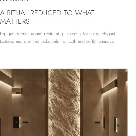
A RITUAL REDUCED TO WHAT
MATTERS.
Lepique is built around restraint: purposeful formulas, elegant
textures and skin that looks calm, smooth and softly luminous.