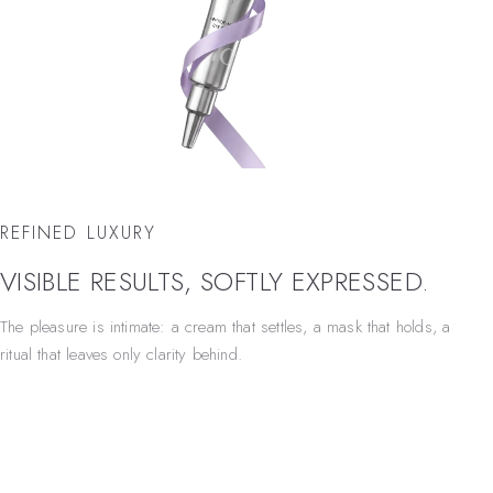
REFINED LUXURY
VISIBLE RESULTS, SOFTLY EXPRESSED.
The pleasure is intimate: a cream that settles, a mask that holds, a
ritual that leaves only clarity behind.