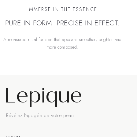
IMMERSE IN THE ESSENCE
PURE IN FORM. PRECISE IN EFFECT.
A measured ritual for skin that appears smoother, brighter and
more composed.
Révélez l'apogée de votre peau