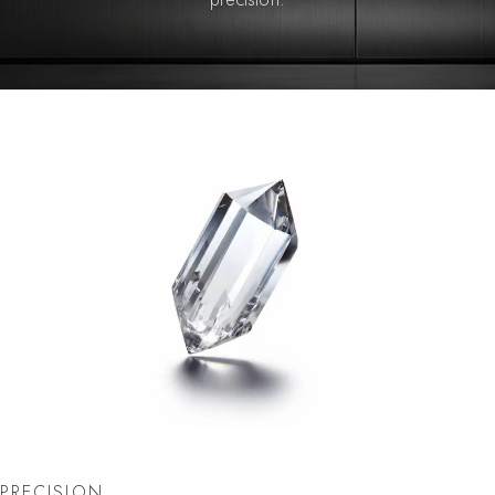
PRECISION