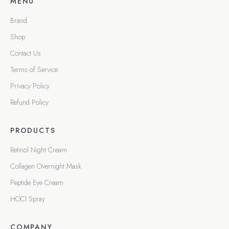
MENU
Brand
Shop
Contact Us
Terms of Service
Privacy Policy
Refund Policy
PRODUCTS
Retinol Night Cream
Collagen Overnight Mask
Peptide Eye Cream
HOCl Spray
COMPANY