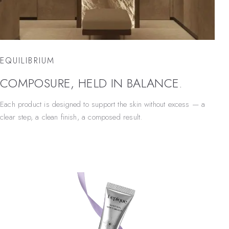
EQUILIBRIUM
COMPOSURE, HELD IN BALANCE.
Each product is designed to support the skin without excess — a
clear step, a clean finish, a composed result.