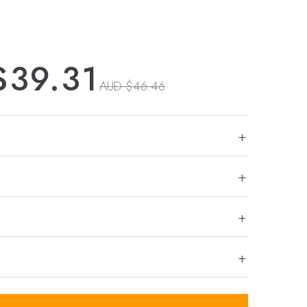
$39.31
AUD $46.46