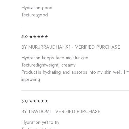
Hydration:good
Texture:good
5.0
★★★★★
BY NURURRAUDHAH91
· VERIFIED PURCHASE
Hydration:keeps face moisturized
Texture:lightweight, creamy
Product is hydrating and absorbs into my skin well. I 
improving.
5.0
★★★★★
BY TBWDOMI
· VERIFIED PURCHASE
Hydration:yet to try