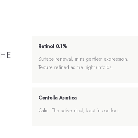
Retinol 0.1%
THE
Surface renewal, in its gentlest expression.
Texture refined as the night unfolds.
Centella Asiatica
Calm. The active ritual, kept in comfort.