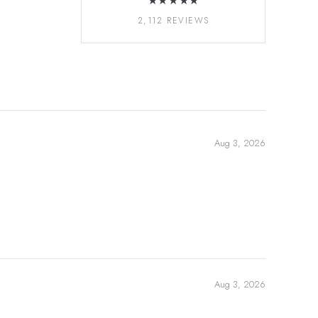
★★★★★
2,112 REVIEWS
Aug 3, 2026
Aug 3, 2026