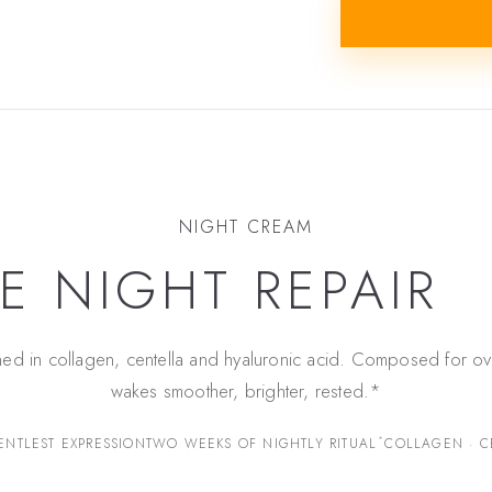
NIGHT CREAM
E NIGHT REPAIR
ned in collagen, centella and hyaluronic acid. Composed for ov
wakes smoother, brighter, rested.*
*
ENTLEST EXPRESSION
TWO WEEKS OF NIGHTLY RITUAL
COLLAGEN · C