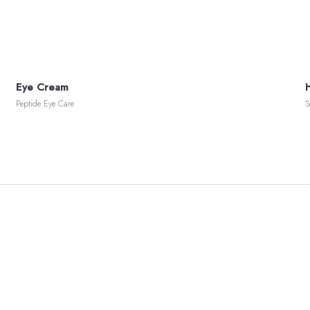
Eye Cream
Peptide Eye Care
S