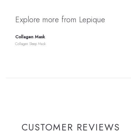
Explore more from Lepique
Collagen Mask
Collagen Sleep Mask
CUSTOMER REVIEWS