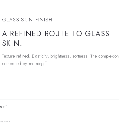
GLASS-SKIN FINISH
A REFINED ROUTE TO GLASS
SKIN.
Texture refined. Elasticity, brightness, softness. The complexion
*
composed by morning.
*
EST
ay vary.