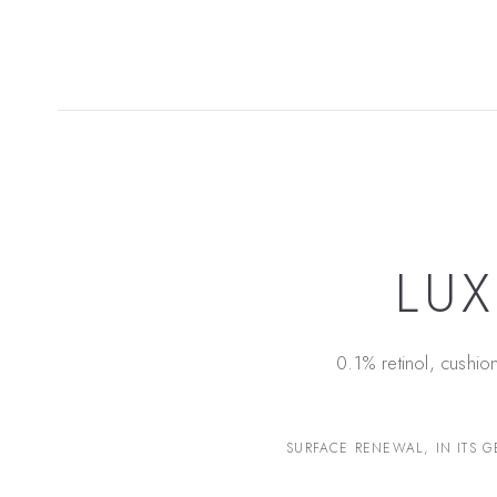
LUX
0.1% retinol, cushio
SURFACE RENEWAL, IN ITS G