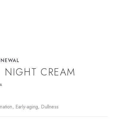
ENEWAL
L NIGHT CREAM
ws
ation, Early-aging, Dullness