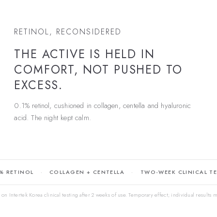
RETINOL, RECONSIDERED
THE ACTIVE IS HELD IN
COMFORT, NOT PUSHED TO
EXCESS.
0.1% retinol, cushioned in collagen, centella and hyaluronic
acid. The night kept calm.
% RETINOL
COLLAGEN + CENTELLA
TWO-WEEK CLINICAL T
on Intertek Korea clinical testing after 2 weeks of use. Temporary effect; individual results m