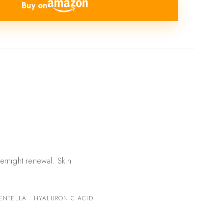
Buy on
ernight renewal. Skin
ENTELLA · HYALURONIC ACID