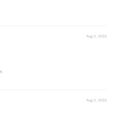
Aug 3, 2026
n
Aug 3, 2026