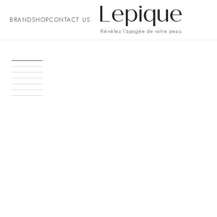
BRAND
SHOP
CONTACT US
Révélez l'apogée de votre peau