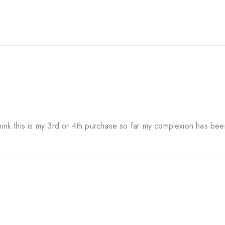
think this is my 3rd or 4th purchase so far my complexion has bee