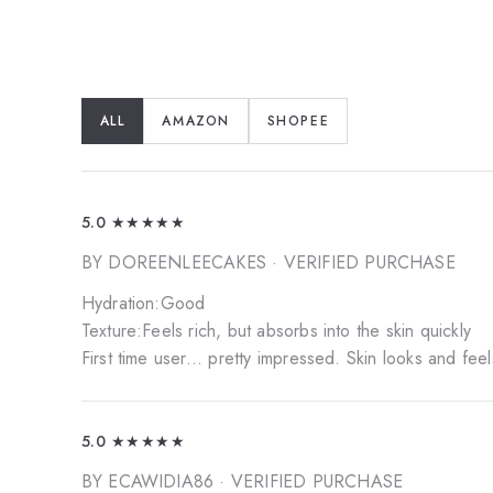
ALL
AMAZON
SHOPEE
5.0
★★★★★
BY DOREENLEECAKES
· VERIFIED PURCHASE
Hydration:Good
Texture:Feels rich, but absorbs into the skin quickly
First time user... pretty impressed. Skin looks and fee
5.0
★★★★★
BY ECAWIDIA86
· VERIFIED PURCHASE