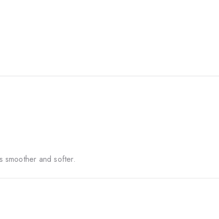
ls smoother and softer.