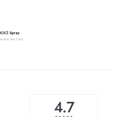
HOCl Spray
ensitive Skin Calm
4.7