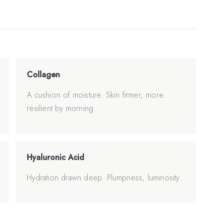
Collagen
A cushion of moisture. Skin firmer, more
resilient by morning.
Hyaluronic Acid
Hydration drawn deep. Plumpness, luminosity.