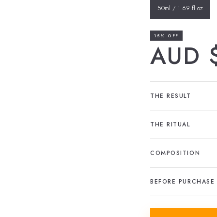
50ml / 1.69 fl oz
15% OFF
AUD 
THE RESULT
THE RITUAL
COMPOSITION
BEFORE PURCHASE