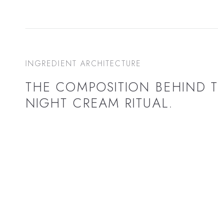
INGREDIENT ARCHITECTURE
THE COMPOSITION BEHIND 
NIGHT CREAM
RITUAL.