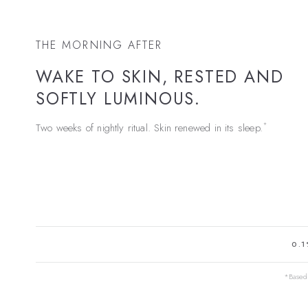
THE MORNING AFTER
WAKE TO SKIN, RESTED AND
SOFTLY LUMINOUS.
*
Two weeks of nightly ritual. Skin renewed in its sleep.
0.1
*Based 