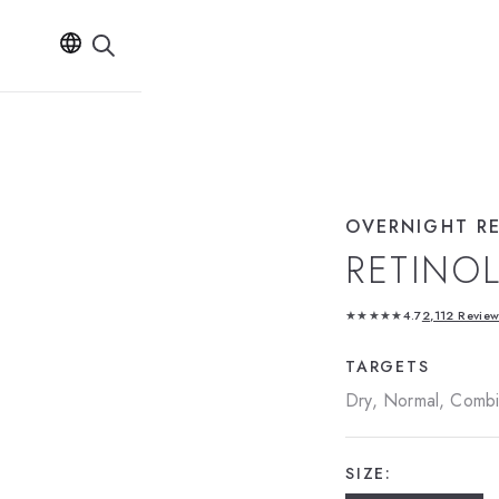
OVERNIGHT R
RETINO
★★★★★
4.7
2,112 Revie
TARGETS
Dry, Normal, Combin
SIZE: