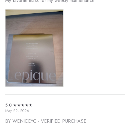
My favorite mask for my weekly maintenance
5.0
★★★★★
May 22, 2026
BY WENICEYC
· VERIFIED PURCHASE