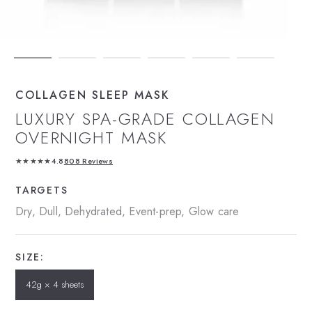
COLLAGEN SLEEP MASK
LUXURY SPA-GRADE COLLAGEN
OVERNIGHT MASK
★★★★★
4.8
808 Reviews
TARGETS
Dry, Dull, Dehydrated, Event-prep, Glow care
SIZE:
42g × 4 sheets