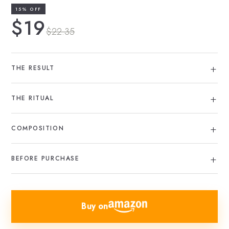
15% OFF
$19
$22.35
THE RESULT
THE RITUAL
COMPOSITION
BEFORE PURCHASE
Buy on