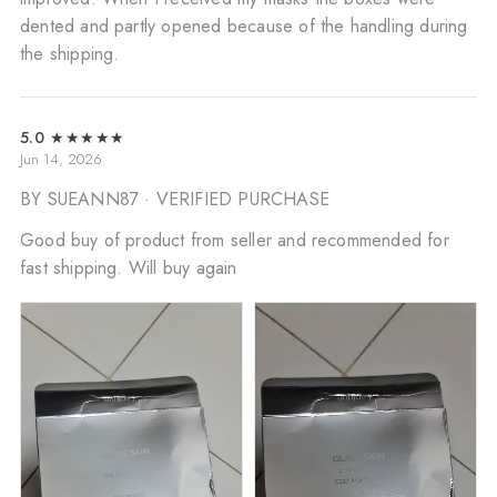
dented and partly opened because of the handling during
the shipping.
5.0
★★★★★
Jun 14, 2026
BY SUEANN87
· VERIFIED PURCHASE
Good buy of product from seller and recommended for
fast shipping. Will buy again