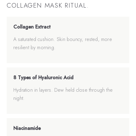
COLLAGEN MASK
RITUAL.
Collagen Extract
A saturated cushion. Skin bouncy, rested, more
resilient by morning.
8 Types of Hyaluronic Acid
Hydration in layers. Dew held close through the
night.
Niacinamide