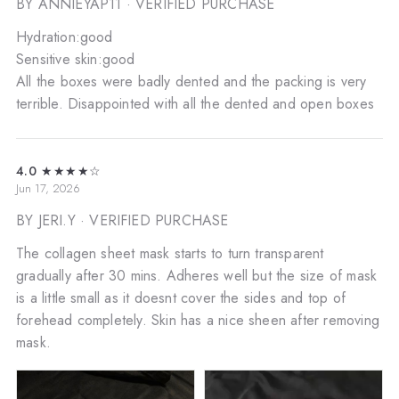
BY ANNIEYAP11
· VERIFIED PURCHASE
Hydration:good
Sensitive skin:good
All the boxes were badly dented and the packing is very
terrible. Disappointed with all the dented and open boxes
4.0
★★★★☆
Jun 17, 2026
BY JERI.Y
· VERIFIED PURCHASE
The collagen sheet mask starts to turn transparent
gradually after 30 mins. Adheres well but the size of mask
is a little small as it doesnt cover the sides and top of
forehead completely. Skin has a nice sheen after removing
mask.