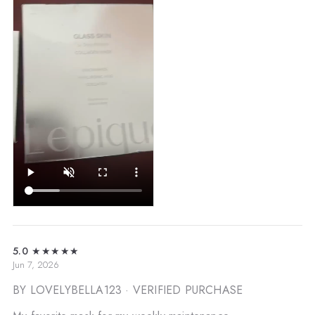
5.0
★★★★★
Jun 7, 2026
BY LOVELYBELLA123
· VERIFIED PURCHASE