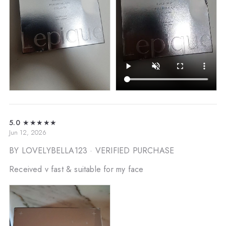
5.0
★★★★★
Jun 12, 2026
BY LOVELYBELLA123
· VERIFIED PURCHASE
Received v fast & suitable for my face