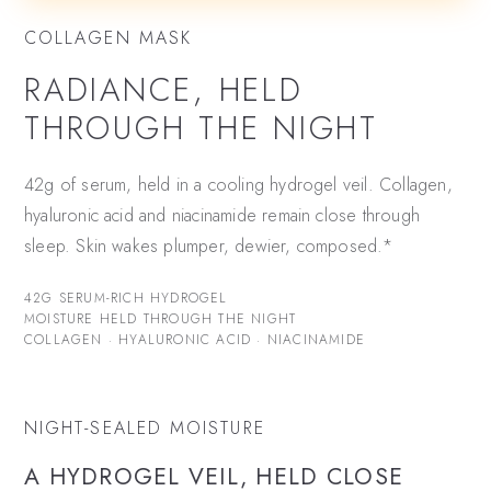
COLLAGEN MASK
RADIANCE, HELD
THROUGH THE NIGHT
42g of serum, held in a cooling hydrogel veil. Collagen,
hyaluronic acid and niacinamide remain close through
sleep. Skin wakes plumper, dewier, composed.*
42G SERUM-RICH HYDROGEL
MOISTURE HELD THROUGH THE NIGHT
COLLAGEN · HYALURONIC ACID · NIACINAMIDE
NIGHT-SEALED MOISTURE
A HYDROGEL VEIL, HELD CLOSE