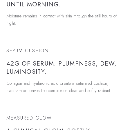
UNTIL MORNING.
Moisture remains in contact with skin through the still hours of
night.
SERUM CUSHION
42G OF SERUM. PLUMPNESS, DEW,
LUMINOSITY.
Collagen and hyaluronic acid create a saturated cushion;
niacinamide leaves the complexion clear and softly radiant.
MEASURED GLOW