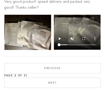
Very good product! speed delivery and packed very
good! Thanks seller!!
PREVIOUS
PAGE
2
OF
31
NEXT