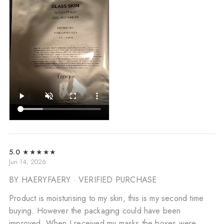
5.0
★★★★★
Jun 14, 2026
BY HAERYFAERY
· VERIFIED PURCHASE
Product is moisturising to my skin, this is my second time
buying. However the packaging could have been
improved. When I received my masks the boxes were