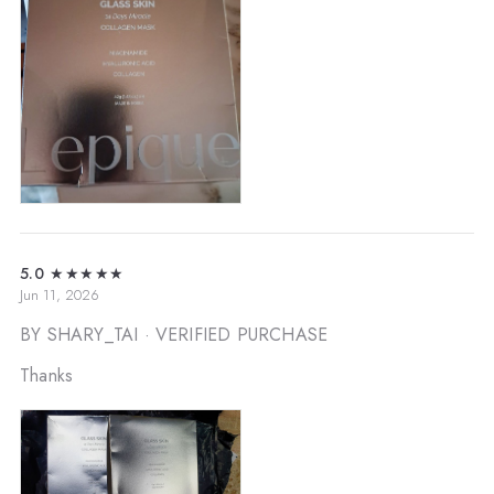
5.0
★★★★★
Jun 11, 2026
BY SHARY_TAI
· VERIFIED PURCHASE
Thanks