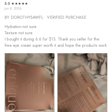
5.0
★★★★★
Jun 8, 2026
BY DOROTHYSAWFL
· VERIFIED PURCHASE
Hydration:not sure
Texture:not sure
I bought it during 6.6 for $13. Thank you seller for the
free eye cream super worth it and hope the products work