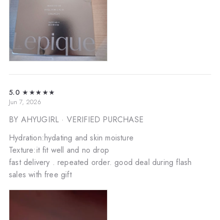
5.0
★★★★★
Jun 7, 2026
BY AHYUGIRL
· VERIFIED PURCHASE
Hydration:hydating and skin moisture
Texture:it fit well and no drop
fast delivery . repeated order. good deal during flash
sales with free gift