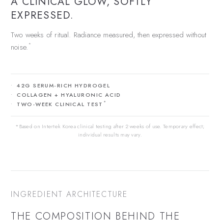
A CLINICAL GLOW, SOFTLY
EXPRESSED.
Two weeks of ritual. Radiance measured, then expressed without
*
noise.
42G SERUM-RICH HYDROGEL
COLLAGEN + HYALURONIC ACID
*
TWO-WEEK CLINICAL TEST
*Based on Intertek Korea clinical testing after 2 weeks of use. Temporary effect;
individual results may vary.
INGREDIENT ARCHITECTURE
THE COMPOSITION BEHIND THE