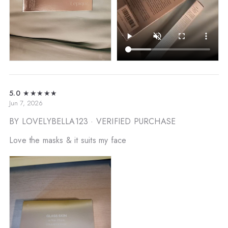
5.0
★★★★★
Jun 7, 2026
BY LOVELYBELLA123
· VERIFIED PURCHASE
Love the masks & it suits my face