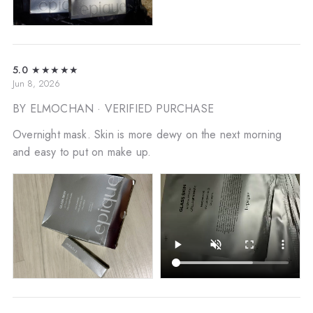
5.0
★★★★★
Jun 8, 2026
BY ELMOCHAN
· VERIFIED PURCHASE
Overnight mask. Skin is more dewy on the next morning
and easy to put on make up.