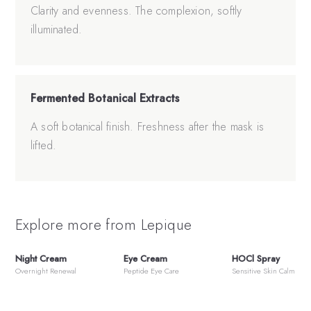
Clarity and evenness. The complexion, softly
illuminated.
Fermented Botanical Extracts
A soft botanical finish. Freshness after the mask is
lifted.
Explore more from Lepique
Night Cream
Eye Cream
HOCl Spray
Overnight Renewal
Peptide Eye Care
Sensitive Skin Calm