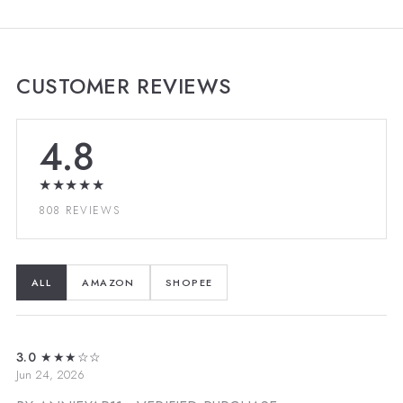
CUSTOMER REVIEWS
4.8
★★★★★
808 REVIEWS
ALL
AMAZON
SHOPEE
3.0
★★★☆☆
Jun 24, 2026