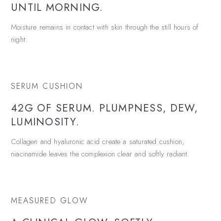
UNTIL MORNING.
Moisture remains in contact with skin through the still hours of
night.
SERUM CUSHION
42G OF SERUM. PLUMPNESS, DEW,
LUMINOSITY.
Collagen and hyaluronic acid create a saturated cushion;
niacinamide leaves the complexion clear and softly radiant.
MEASURED GLOW