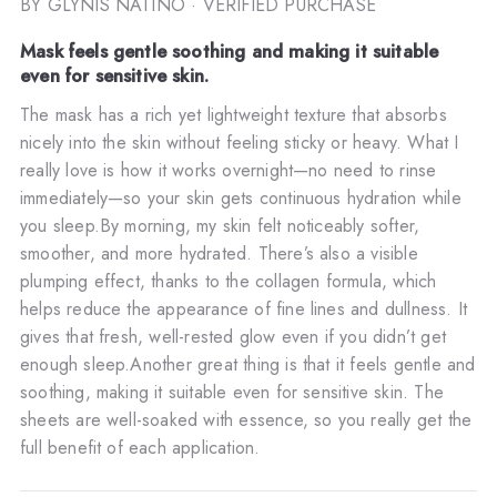
BY GLYNIS NATINO
· VERIFIED PURCHASE
Mask feels gentle soothing and making it suitable
even for sensitive skin.
The mask has a rich yet lightweight texture that absorbs
nicely into the skin without feeling sticky or heavy. What I
really love is how it works overnight—no need to rinse
immediately—so your skin gets continuous hydration while
you sleep.By morning, my skin felt noticeably softer,
smoother, and more hydrated. There’s also a visible
plumping effect, thanks to the collagen formula, which
helps reduce the appearance of fine lines and dullness. It
gives that fresh, well-rested glow even if you didn’t get
enough sleep.Another great thing is that it feels gentle and
soothing, making it suitable even for sensitive skin. The
sheets are well-soaked with essence, so you really get the
full benefit of each application.