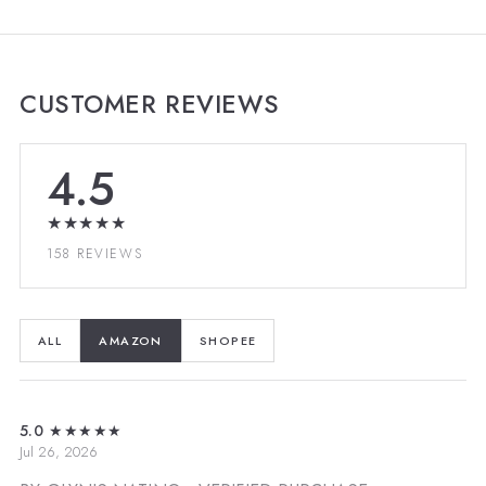
CUSTOMER REVIEWS
4.5
★★★★★
158 REVIEWS
ALL
AMAZON
SHOPEE
5.0
★★★★★
Jul 26, 2026