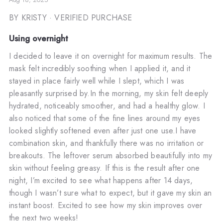
BY KRISTY
· VERIFIED PURCHASE
Using overnight
I decided to leave it on overnight for maximum results. The
mask felt incredibly soothing when I applied it, and it
stayed in place fairly well while I slept, which I was
pleasantly surprised by.In the morning, my skin felt deeply
hydrated, noticeably smoother, and had a healthy glow. I
also noticed that some of the fine lines around my eyes
looked slightly softened even after just one use.I have
combination skin, and thankfully there was no irritation or
breakouts. The leftover serum absorbed beautifully into my
skin without feeling greasy. If this is the result after one
night, I’m excited to see what happens after 14 days,
though I wasn’t sure what to expect, but it gave my skin an
instant boost. Excited to see how my skin improves over
the next two weeks!