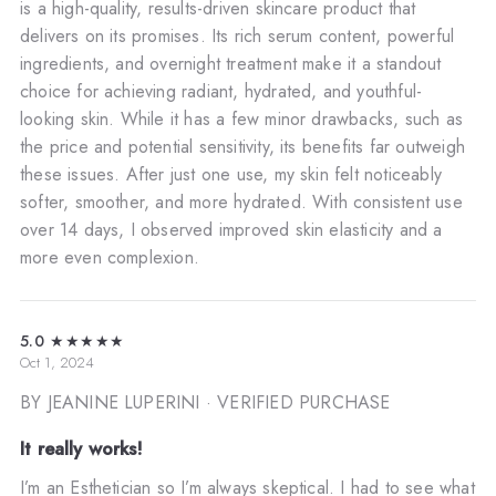
is a high-quality, results-driven skincare product that
delivers on its promises. Its rich serum content, powerful
ingredients, and overnight treatment make it a standout
choice for achieving radiant, hydrated, and youthful-
looking skin. While it has a few minor drawbacks, such as
the price and potential sensitivity, its benefits far outweigh
these issues. After just one use, my skin felt noticeably
softer, smoother, and more hydrated. With consistent use
over 14 days, I observed improved skin elasticity and a
more even complexion.
5.0
★★★★★
Oct 1, 2024
BY JEANINE LUPERINI
· VERIFIED PURCHASE
It really works!
I’m an Esthetician so I’m always skeptical. I had to see what