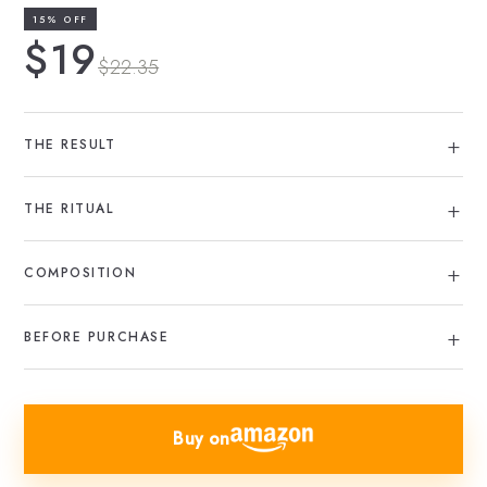
15% OFF
$19
$22.35
THE RESULT
THE RITUAL
COMPOSITION
BEFORE PURCHASE
Buy on