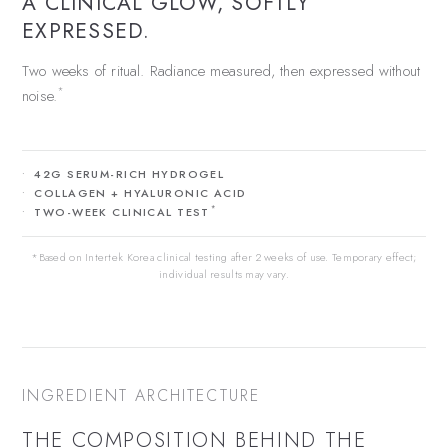
A CLINICAL GLOW, SOFTLY
EXPRESSED.
Two weeks of ritual. Radiance measured, then expressed without
*
noise.
42G SERUM-RICH HYDROGEL
COLLAGEN + HYALURONIC ACID
*
TWO-WEEK CLINICAL TEST
*Based on Intertek Korea clinical testing after 2 weeks of use. Temporary effect;
individual results may vary.
INGREDIENT ARCHITECTURE
THE COMPOSITION BEHIND THE