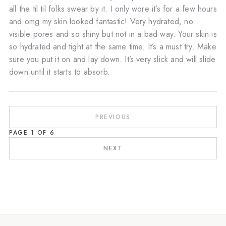
all the til til folks swear by it. I only wore it’s for a few hours
and omg my skin looked fantastic! Very hydrated, no
visible pores and so shiny but not in a bad way. Your skin is
so hydrated and tight at the same time. It’s a must try. Make
sure you put it on and lay down. It’s very slick and will slide
down until it starts to absorb.
PREVIOUS
PAGE
1
OF
6
NEXT