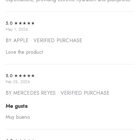
5.0
★★★★★
May 1, 2026
BY APPLE
· VERIFIED PURCHASE
Love the product
5.0
★★★★★
Feb 28, 2026
BY MERCEDES REYES
· VERIFIED PURCHASE
Me gusta
Muy bueno