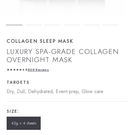
COLLAGEN SLEEP MASK
LUXURY SPA-GRADE COLLAGEN
OVERNIGHT MASK
★★★★★
4.8
808 Reviews
TARGETS
Dry, Dull, Dehydrated, Event-prep, Glow care
SIZE:
42g × 4 sheets