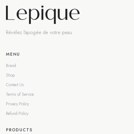
Révélez l'apogée de votre peau
MENU
Brand
Shop
Contact Us
Terms of Service
Privacy Policy
Refund Policy
PRODUCTS