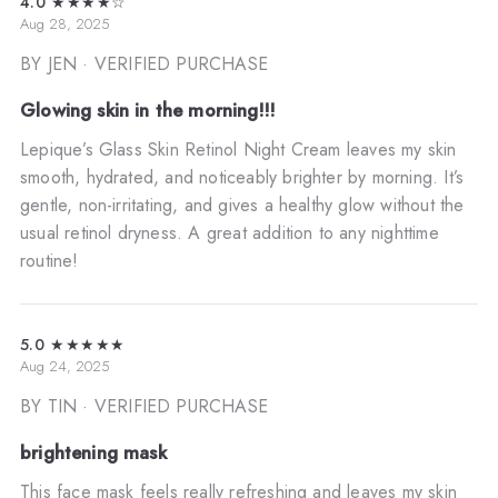
4.0
★★★★☆
Aug 28, 2025
BY JEN
· VERIFIED PURCHASE
Glowing skin in the morning!!!
Lepique’s Glass Skin Retinol Night Cream leaves my skin
smooth, hydrated, and noticeably brighter by morning. It’s
gentle, non-irritating, and gives a healthy glow without the
usual retinol dryness. A great addition to any nighttime
routine!
5.0
★★★★★
Aug 24, 2025
BY TIN
· VERIFIED PURCHASE
brightening mask
This face mask feels really refreshing and leaves my skin