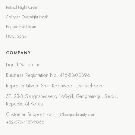
Retinol Night Cream
Collagen Overnight Mask
Peptide Eye Cream
HOCl Spray
COMPANY
Liquid Nation Inc.
Business Registration No.
416-88-00896
Representatives
:
Shim Keonwoo, Lee Taehoon
5F, 23-3 Gangnam-daero 160-gil, Gangnam-gu, Seoul,
Republic of Korea
Customer Support
:
kwshim@lepique-beauty.com
+82-070-4187-9066