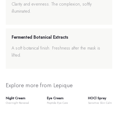
Clarity and evenness. The complexion, softly
illuminated.
Fermented Botanical Extracts
A soft botanical finish. Freshness after the mask is
lifted.
Explore more from Lepique
Night Cream
Eye Cream
HOCl Spray
Overnight Renewal
Peptide Eye Care
Sensitive Skin Calm