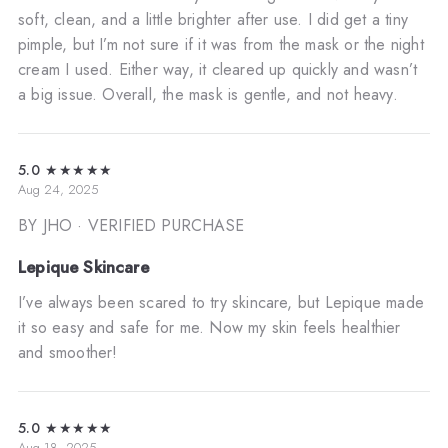
soft, clean, and a little brighter after use. I did get a tiny
pimple, but I’m not sure if it was from the mask or the night
cream I used. Either way, it cleared up quickly and wasn’t
a big issue. Overall, the mask is gentle, and not heavy.
5.0
★★★★★
Aug 24, 2025
BY JHO
· VERIFIED PURCHASE
Lepique Skincare
I’ve always been scared to try skincare, but Lepique made
it so easy and safe for me. Now my skin feels healthier
and smoother!
5.0
★★★★★
Aug 18, 2025