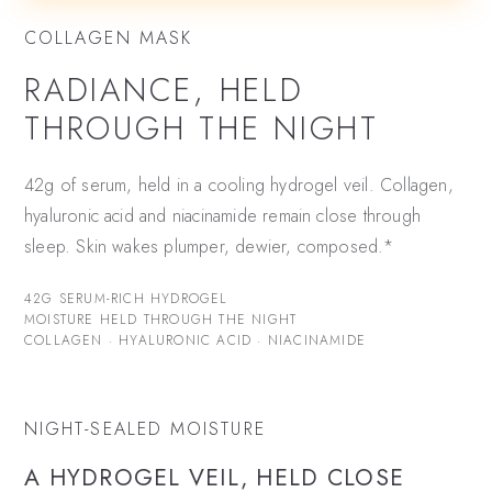
COLLAGEN MASK
RADIANCE, HELD
THROUGH THE NIGHT
42g of serum, held in a cooling hydrogel veil. Collagen,
hyaluronic acid and niacinamide remain close through
sleep. Skin wakes plumper, dewier, composed.*
42G SERUM-RICH HYDROGEL
MOISTURE HELD THROUGH THE NIGHT
COLLAGEN · HYALURONIC ACID · NIACINAMIDE
NIGHT-SEALED MOISTURE
A HYDROGEL VEIL, HELD CLOSE