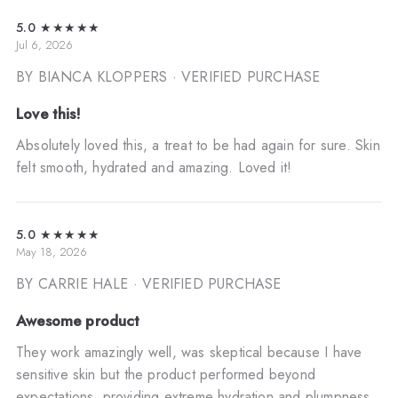
5.0
★★★★★
Jul 6, 2026
BY BIANCA KLOPPERS
· VERIFIED PURCHASE
Love this!
Absolutely loved this, a treat to be had again for sure. Skin
felt smooth, hydrated and amazing. Loved it!
5.0
★★★★★
May 18, 2026
BY CARRIE HALE
· VERIFIED PURCHASE
Awesome product
They work amazingly well, was skeptical because I have
sensitive skin but the product performed beyond
expectations, providing extreme hydration and plumpness.