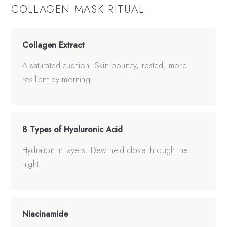
COLLAGEN MASK
RITUAL.
Collagen Extract
A saturated cushion. Skin bouncy, rested, more
resilient by morning.
8 Types of Hyaluronic Acid
Hydration in layers. Dew held close through the
night.
Niacinamide