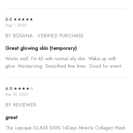
5.0
★★★★★
Aug 1, 2025
BY ROSANA
· VERIFIED PURCHASE
Great glowing skin (temporary)
Works well. I’m 42 with normal oily skin. Wake up with
glow. Moisturizing. Smoothed fine lines. Good for event
4.0
★★★★☆
Mar 10, 2025
BY REVIEWER
great
The Lepique GLASS SKIN 14Days Miracle Collagen Mask