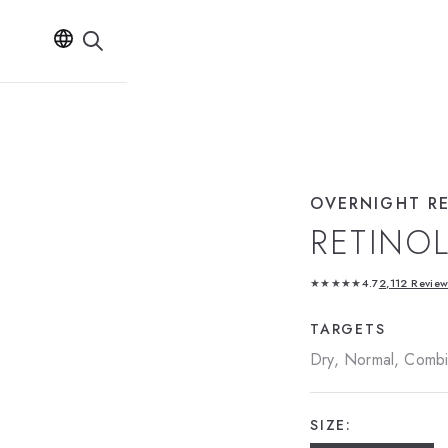
OVERNIGHT R
RETINO
★★★★★
4.7
2,112 Revie
TARGETS
Dry, Normal, Combin
SIZE: