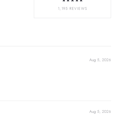
★★★★★
1,195 REVIEWS
Aug 5, 2026
Aug 5, 2026