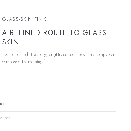
GLASS-SKIN FINISH
A REFINED ROUTE TO GLASS
SKIN.
Texture refined. Elasticity, brightness, softness. The complexion
*
composed by morning.
*
EST
ay vary.