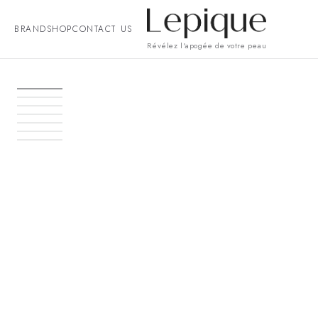
BRAND
SHOP
CONTACT US
Révélez l'apogée de votre peau