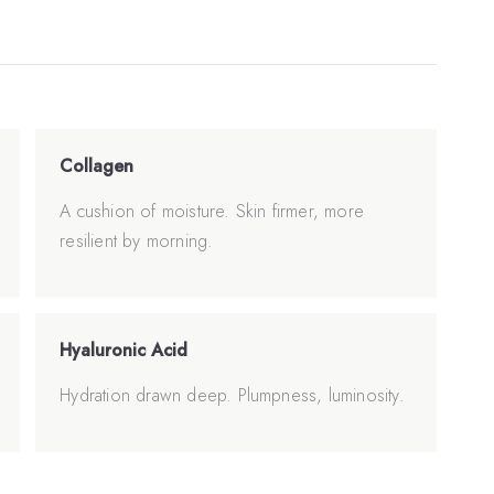
Collagen
A cushion of moisture. Skin firmer, more
resilient by morning.
Hyaluronic Acid
Hydration drawn deep. Plumpness, luminosity.