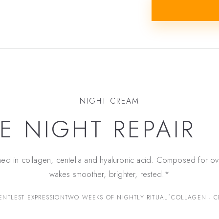
NIGHT CREAM
E NIGHT REPAIR
ned in collagen, centella and hyaluronic acid. Composed for ov
wakes smoother, brighter, rested.*
*
ENTLEST EXPRESSION
TWO WEEKS OF NIGHTLY RITUAL
COLLAGEN · C