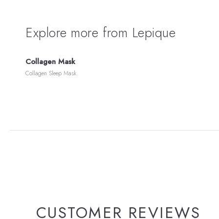
Explore more from Lepique
Collagen Mask
Collagen Sleep Mask
CUSTOMER REVIEWS