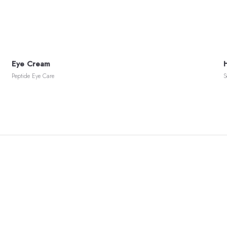
Eye Cream
Peptide Eye Care
S