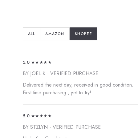
ALL
AMAZON
SHOPEE
5.0
★★★★★
BY JOEL.K
· VERIFIED PURCHASE
Delivered the next day, received in good condition.
First time purchasing , yet to try!
5.0
★★★★★
BY STZLYN
· VERIFIED PURCHASE