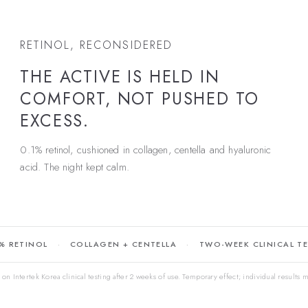
RETINOL, RECONSIDERED
THE ACTIVE IS HELD IN
COMFORT, NOT PUSHED TO
EXCESS.
0.1% retinol, cushioned in collagen, centella and hyaluronic
acid. The night kept calm.
% RETINOL
COLLAGEN + CENTELLA
TWO-WEEK CLINICAL T
on Intertek Korea clinical testing after 2 weeks of use. Temporary effect; individual results m