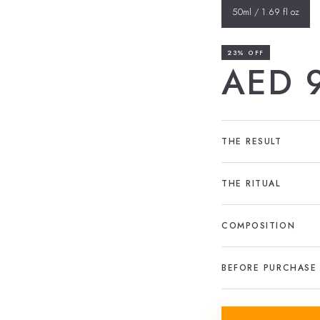
50ml / 1.69 fl oz
23% OFF
AED 
THE RESULT
THE RITUAL
COMPOSITION
BEFORE PURCHASE