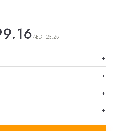
99.16
AED 128.25