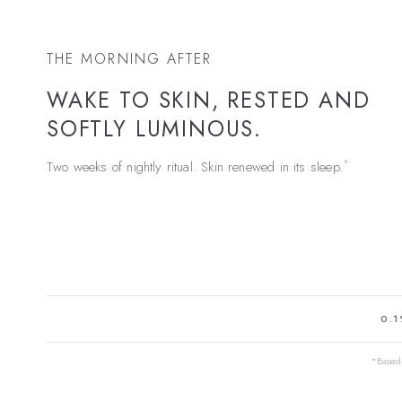
THE MORNING AFTER
WAKE TO SKIN, RESTED AND
SOFTLY LUMINOUS.
*
Two weeks of nightly ritual. Skin renewed in its sleep.
0.1
*Based 