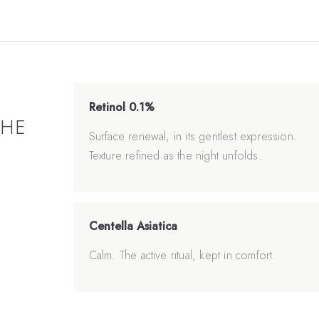
Retinol 0.1%
THE
Surface renewal, in its gentlest expression.
Texture refined as the night unfolds.
Centella Asiatica
Calm. The active ritual, kept in comfort.