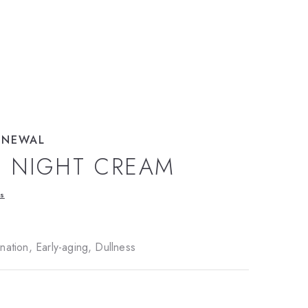
ENEWAL
L NIGHT CREAM
ws
ation, Early-aging, Dullness