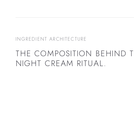
INGREDIENT ARCHITECTURE
THE COMPOSITION BEHIND 
NIGHT CREAM
RITUAL.