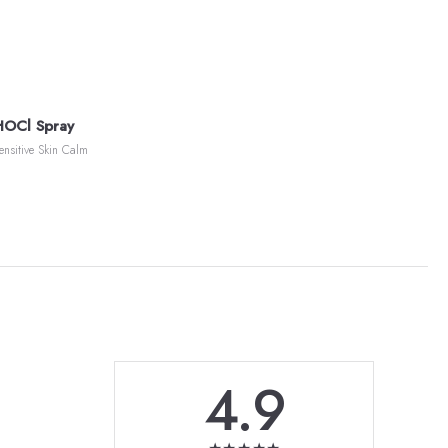
HOCl Spray
ensitive Skin Calm
4.9