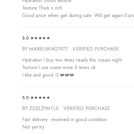
Hydration:Good texture
Texture:Thick n rich
Good price when get during sale. Will get again if p
5.0
★★★★★
BY MABELYANG1977
· VERIFIED PURCHASE
Hydration:I buy two times ready this cream night
Texture:l use some more 5 times ok
I like and good 🤙❤️❤️❤️
5.0
★★★★★
BY ZDZLZYMTL0
· VERIFIED PURCHASE
Fast delivery .received in good condition
Not yet try