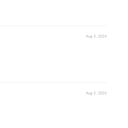
Aug 5, 2026
Aug 5, 2026