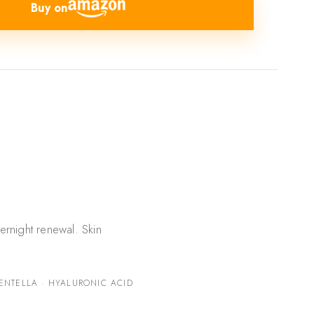
Buy on
ernight renewal. Skin
ENTELLA · HYALURONIC ACID