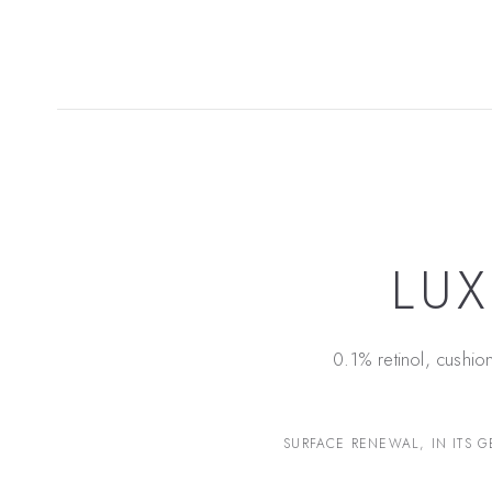
LUX
0.1% retinol, cushio
SURFACE RENEWAL, IN ITS G